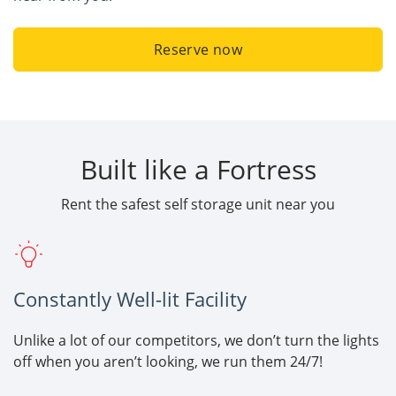
Reserve now
Built like a Fortress
Rent the safest self storage unit near you
Constantly Well-lit Facility
Unlike a lot of our competitors, we don’t turn the lights
off when you aren’t looking, we run them 24/7!