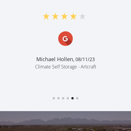
"Nice & 
Rodrigo R
Climate Self