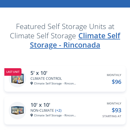
Featured Self Storage Units at
Climate Self Storage
Climate Self
Storage - Rinconada
5' x 10'
LAST UNIT
MONTHLY
CLIMATE CONTROL
$96
Climate Self Storage - Rincona...
10' x 10'
MONTHLY
$93
NON-CLIMATE
(+2)
Climate Self Storage - Rincona...
STARTING AT