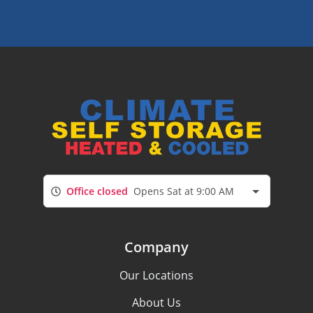
Office closed
Opens Sat at 9:00 AM
Company
Our Locations
About Us