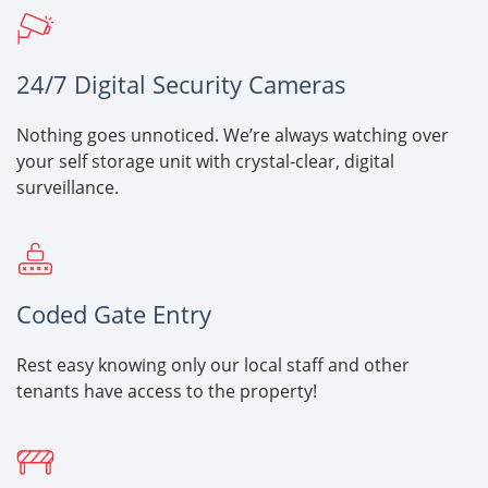
24/7 Digital Security Cameras
Nothing goes unnoticed. We’re always watching over
your self storage unit with crystal-clear, digital
surveillance.
Coded Gate Entry
Rest easy knowing only our local staff and other
tenants have access to the property!