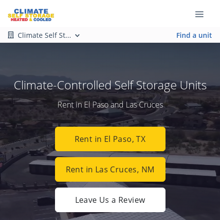
Climate Self St...
Find a unit
Climate-Controlled Self Storage Units
Rent in El Paso and Las Cruces
Rent in El Paso, TX
Rent in Las Cruces, NM
Leave Us a Review