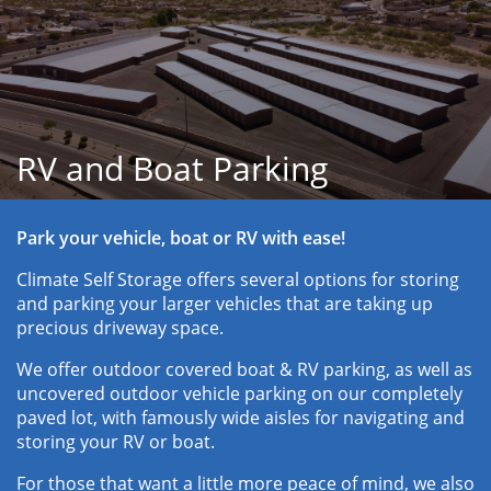
RV and Boat Parking
Park your vehicle, boat or RV with ease!
Climate Self Storage offers several options for storing 
and parking your larger vehicles that are taking up 
precious driveway space. 
We offer outdoor covered boat & RV parking, as well as 
uncovered outdoor vehicle parking on our completely 
paved lot, with famously wide aisles for navigating and 
storing your RV or boat. 
For those that want a little more peace of mind, we also 