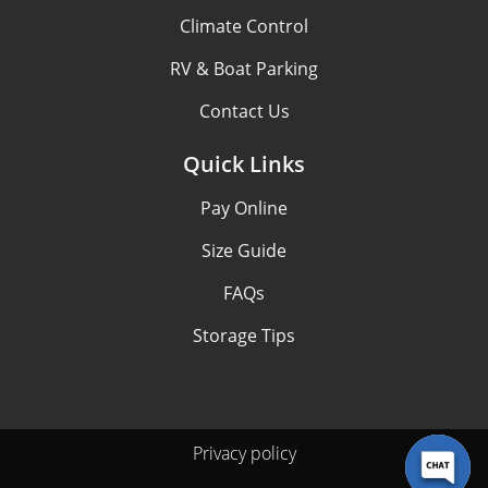
Climate Control
RV & Boat Parking
Contact Us
Quick Links
Pay Online
Size Guide
FAQs
Storage Tips
Privacy policy