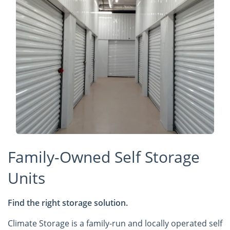
Family-Owned Self Storage
Units
Find the right storage solution.
Climate Storage is a family-run and locally operated self