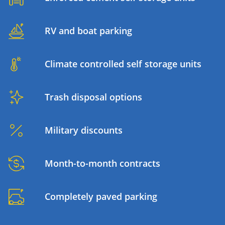
RV and boat parking
Climate controlled self storage units
Trash disposal options
Military discounts
Month-to-month contracts
Completely paved parking