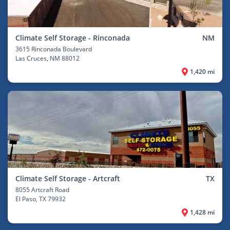
Climate Self Storage - Rinconada
NM
3615 Rinconada Boulevard
Las Cruces
, NM 88012
1,420 mi
Climate Self Storage - Artcraft
TX
8055 Artcraft Road
El Paso
, TX 79932
1,428 mi