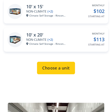
10' x 15'
MONTHLY
$102
NON-CLIMATE
(+2)
Climate Self Storage - Rincona...
STARTING AT
10' x 20'
MONTHLY
$113
NON-CLIMATE
(+2)
Climate Self Storage - Rincona...
STARTING AT
Choose a unit