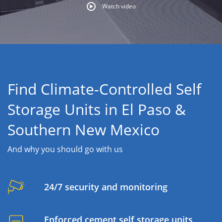
Watch video
Find Climate-Controlled Self
Storage Units in El Paso &
Southern New Mexico
And why you should go with us
24/7 security and monitoring
Enforced cement self storage units