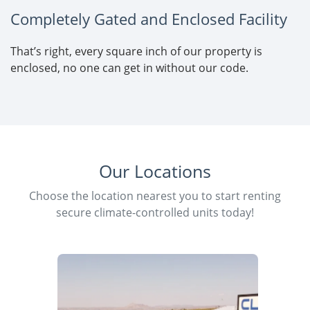
Completely Gated and Enclosed Facility
That’s right, every square inch of our property is
enclosed, no one can get in without our code.
Our Locations
Choose the location nearest you to start renting
secure climate-controlled units today!