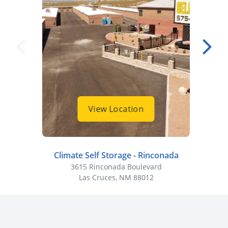
View Location
Climate Self Storage - Rinconada
Cli
3615 Rinconada Boulevard
Las Cruces, NM 88012