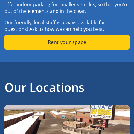
offer indoor parking for smaller vehicles, so that you’re 
out of the elements and in the clear. 
Our friendly, local staff is always available for 
questions! Ask us how we can help you best.
Rent your space
Our Locations