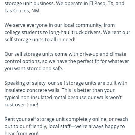
storage unit business. We operate in El Paso, TX, and
Las Cruces, NM.
We serve everyone in our local community, from
college students to long-haul truck drivers. We rent our
self storage units to all in need!
Our self storage units come with drive-up and climate
control options, so we have the perfect fit for whatever
you want stored and safe.
Speaking of safety, our self storage units are built with
insulated concrete walls. This is better than your
typical non-insulated metal because our walls won’t
rust over time!
Rent your self storage unit completely online, or reach
out to our friendly, local staff—we’re always happy to
hear from you!