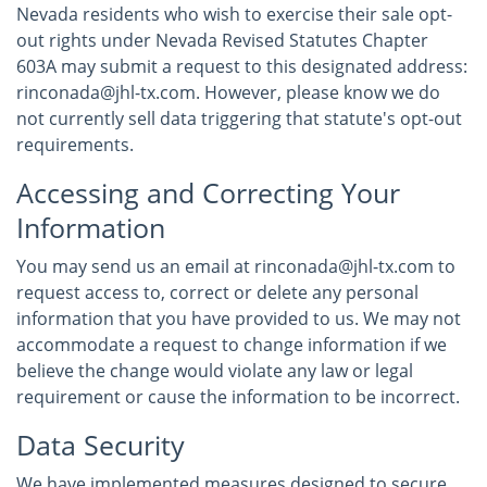
Nevada residents who wish to exercise their sale opt-
out rights under Nevada Revised Statutes Chapter
603A may submit a request to this designated address:
rinconada@jhl-tx.com. However, please know we do
not currently sell data triggering that statute's opt-out
requirements.
Accessing and Correcting Your
Information
You may send us an email at rinconada@jhl-tx.com to
request access to, correct or delete any personal
information that you have provided to us. We may not
accommodate a request to change information if we
believe the change would violate any law or legal
requirement or cause the information to be incorrect.
Data Security
We have implemented measures designed to secure