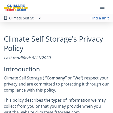
Climate Self St...
Find a unit
Climate Self Storage's Privacy
Policy
Last modified: 8/11/2020
Introduction
Climate Self Storage (
“Company”
or
“We”
) respect your
privacy and are committed to protecting it through our
compliance with this policy.
This policy describes the types of information we may
collect from you or that you may provide when you
visit the website climateselfstorage.com