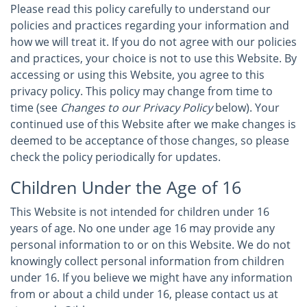
Please read this policy carefully to understand our
policies and practices regarding your information and
how we will treat it. If you do not agree with our policies
and practices, your choice is not to use this Website. By
accessing or using this Website, you agree to this
privacy policy. This policy may change from time to
time (see
Changes to our Privacy Policy
below). Your
continued use of this Website after we make changes is
deemed to be acceptance of those changes, so please
check the policy periodically for updates.
Children Under the Age of 16
This Website is not intended for children under 16
years of age. No one under age 16 may provide any
personal information to or on this Website. We do not
knowingly collect personal information from children
under 16. If you believe we might have any information
from or about a child under 16, please contact us at