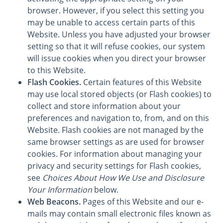
browser. However, if you select this setting you
may be unable to access certain parts of this
Website. Unless you have adjusted your browser
setting so that it will refuse cookies, our system
will issue cookies when you direct your browser
to this Website.
Flash Cookies.
Certain features of this Website
may use local stored objects (or Flash cookies) to
collect and store information about your
preferences and navigation to, from, and on this
Website. Flash cookies are not managed by the
same browser settings as are used for browser
cookies. For information about managing your
privacy and security settings for Flash cookies,
see
Choices About How We Use and Disclosure
Your Information
below.
Web Beacons.
Pages of this Website and our e-
mails may contain small electronic files known as