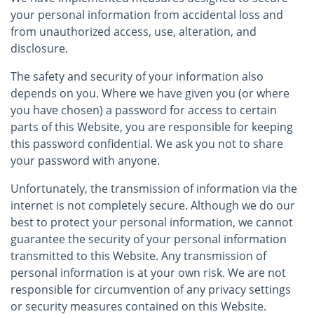
your personal information from accidental loss and
from unauthorized access, use, alteration, and
disclosure.
The safety and security of your information also
depends on you. Where we have given you (or where
you have chosen) a password for access to certain
parts of this Website, you are responsible for keeping
this password confidential. We ask you not to share
your password with anyone.
Unfortunately, the transmission of information via the
internet is not completely secure. Although we do our
best to protect your personal information, we cannot
guarantee the security of your personal information
transmitted to this Website. Any transmission of
personal information is at your own risk. We are not
responsible for circumvention of any privacy settings
or security measures contained on this Website.