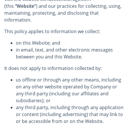
(this
“Website”
) and our practices for collecting, using,
maintaining, protecting, and disclosing that
information.
This policy applies to information we collect:
on this Website; and
in email, text, and other electronic messages
between you and this Website.
It does not apply to information collected by:
us offline or through any other means, including
on any other website operated by Company or
any third party (including our affiliates and
subsidiaries); or
any third party, including through any application
or content (including advertising) that may link to
or be accessible from or on the Website.