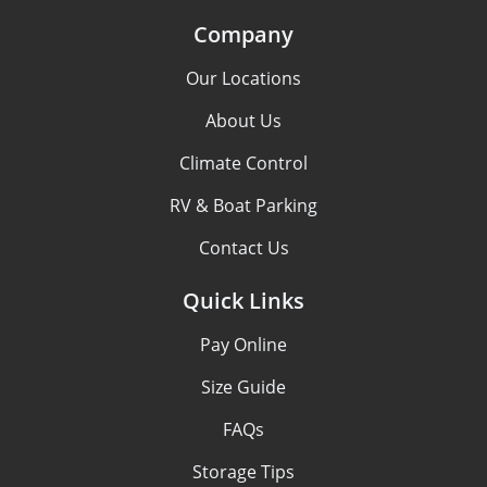
Company
Our Locations
About Us
Climate Control
RV & Boat Parking
Contact Us
Quick Links
Pay Online
Size Guide
FAQs
Storage Tips