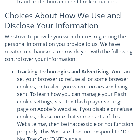
fraud protection and credit risk reduction.
Choices About How We Use and
Disclose Your Information
We strive to provide you with choices regarding the
personal information you provide to us. We have
created mechanisms to provide you with the following
control over your information:
Tracking Technologies and Advertising.
You can
set your browser to refuse all or some browser
cookies, or to alert you when cookies are being
sent. To learn how you can manage your Flash
cookie settings, visit the Flash player settings
page on Adobe's website. If you disable or refuse
cookies, please note that some parts of this
Website may then be inaccessible or not function
properly. This Website does not respond to “Do
Not Track” or “DNT” signals.