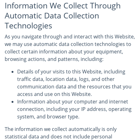
Information We Collect Through
Automatic Data Collection
Technologies
As you navigate through and interact with this Website,
we may use automatic data collection technologies to
collect certain information about your equipment,
browsing actions, and patterns, including:
Details of your visits to this Website, including
traffic data, location data, logs, and other
communication data and the resources that you
access and use on this Website.
Information about your computer and internet
connection, including your IP address, operating
system, and browser type.
The information we collect automatically is only
statistical data and does not include personal