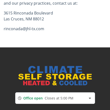
and our privacy practices, contact us at:
3615 Rinconada Boulevard
Las Cruces, NM 88012
rinconada@jhl-tx.com
Office open
Closes at 5:00 PM