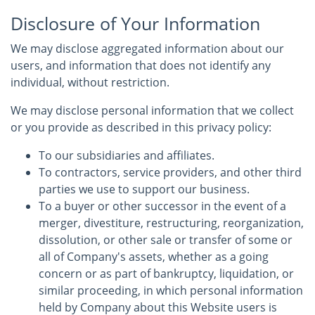
Disclosure of Your Information
We may disclose aggregated information about our
users, and information that does not identify any
individual, without restriction.
We may disclose personal information that we collect
or you provide as described in this privacy policy:
To our subsidiaries and affiliates.
To contractors, service providers, and other third
parties we use to support our business.
To a buyer or other successor in the event of a
merger, divestiture, restructuring, reorganization,
dissolution, or other sale or transfer of some or
all of Company's assets, whether as a going
concern or as part of bankruptcy, liquidation, or
similar proceeding, in which personal information
held by Company about this Website users is