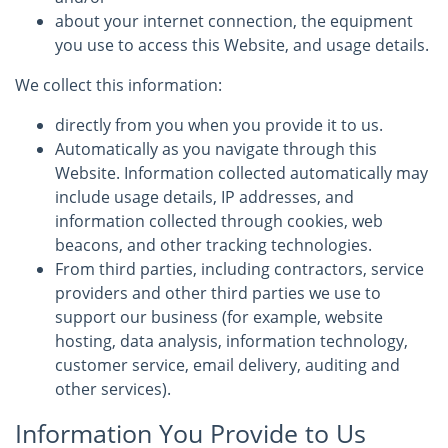
about your internet connection, the equipment
you use to access this Website, and usage details.
We collect this information:
directly from you when you provide it to us.
Automatically as you navigate through this
Website. Information collected automatically may
include usage details, IP addresses, and
information collected through cookies, web
beacons, and other tracking technologies.
From third parties, including contractors, service
providers and other third parties we use to
support our business (for example, website
hosting, data analysis, information technology,
customer service, email delivery, auditing and
other services).
Information You Provide to Us