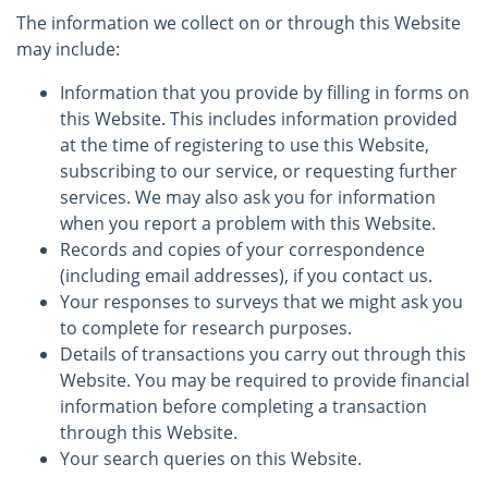
The information we collect on or through this Website
may include:
Information that you provide by filling in forms on
this Website. This includes information provided
at the time of registering to use this Website,
subscribing to our service, or requesting further
services. We may also ask you for information
when you report a problem with this Website.
Records and copies of your correspondence
(including email addresses), if you contact us.
Your responses to surveys that we might ask you
to complete for research purposes.
Details of transactions you carry out through this
Website. You may be required to provide financial
information before completing a transaction
through this Website.
Your search queries on this Website.