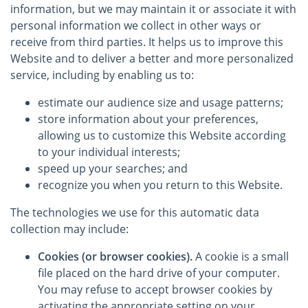
information, but we may maintain it or associate it with
personal information we collect in other ways or
receive from third parties. It helps us to improve this
Website and to deliver a better and more personalized
service, including by enabling us to:
estimate our audience size and usage patterns;
store information about your preferences,
allowing us to customize this Website according
to your individual interests;
speed up your searches; and
recognize you when you return to this Website.
The technologies we use for this automatic data
collection may include:
Cookies (or browser cookies).
A cookie is a small
file placed on the hard drive of your computer.
You may refuse to accept browser cookies by
activating the appropriate setting on your