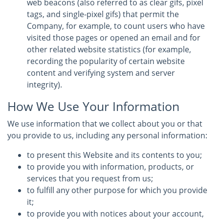
web beacons (also referred to as clear gifs, pixel
tags, and single-pixel gifs) that permit the
Company, for example, to count users who have
visited those pages or opened an email and for
other related website statistics (for example,
recording the popularity of certain website
content and verifying system and server
integrity).
How We Use Your Information
We use information that we collect about you or that
you provide to us, including any personal information:
to present this Website and its contents to you;
to provide you with information, products, or
services that you request from us;
to fulfill any other purpose for which you provide
it;
to provide you with notices about your account,