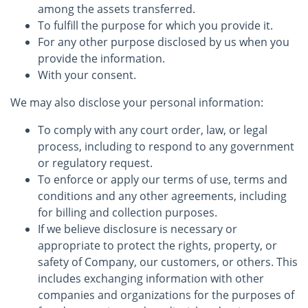
among the assets transferred.
To fulfill the purpose for which you provide it.
For any other purpose disclosed by us when you
provide the information.
With your consent.
We may also disclose your personal information:
To comply with any court order, law, or legal
process, including to respond to any government
or regulatory request.
To enforce or apply our terms of use, terms and
conditions and any other agreements, including
for billing and collection purposes.
If we believe disclosure is necessary or
appropriate to protect the rights, property, or
safety of Company, our customers, or others. This
includes exchanging information with other
companies and organizations for the purposes of