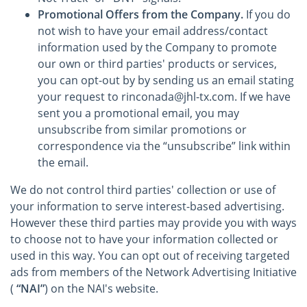
Promotional Offers from the Company.
If you do
not wish to have your email address/contact
information used by the Company to promote
our own or third parties' products or services,
you can opt-out by by sending us an email stating
your request to rinconada@jhl-tx.com. If we have
sent you a promotional email, you may
unsubscribe from similar promotions or
correspondence via the “unsubscribe” link within
the email.
We do not control third parties' collection or use of
your information to serve interest-based advertising.
However these third parties may provide you with ways
to choose not to have your information collected or
used in this way. You can opt out of receiving targeted
ads from members of the Network Advertising Initiative
(
“NAI”
) on the NAI's website.