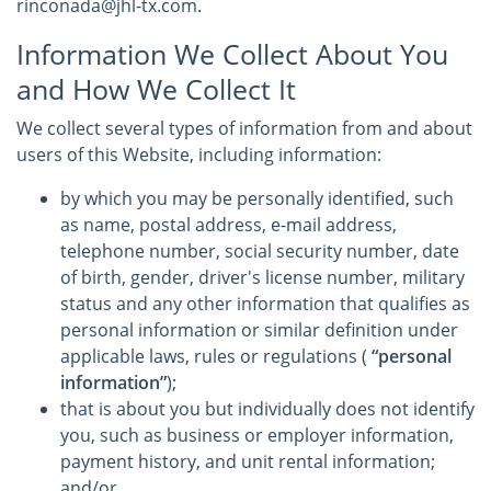
rinconada@jhl-tx.com.
Information We Collect About You
and How We Collect It
We collect several types of information from and about
users of this Website, including information:
by which you may be personally identified, such
as name, postal address, e-mail address,
telephone number, social security number, date
of birth, gender, driver's license number, military
status and any other information that qualifies as
personal information or similar definition under
applicable laws, rules or regulations (
“personal
information”
);
that is about you but individually does not identify
you, such as business or employer information,
payment history, and unit rental information;
and/or