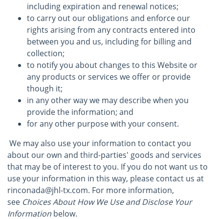
including expiration and renewal notices;
to carry out our obligations and enforce our
rights arising from any contracts entered into
between you and us, including for billing and
collection;
to notify you about changes to this Website or
any products or services we offer or provide
though it;
in any other way we may describe when you
provide the information; and
for any other purpose with your consent.
We may also use your information to contact you
about our own and third-parties' goods and services
that may be of interest to you. If you do not want us to
use your information in this way, please contact us at
rinconada@jhl-tx.com. For more information,
see
Choices About How We Use and Disclose Your
Information
below.