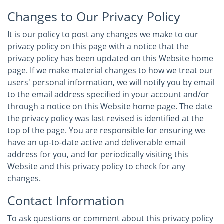
Changes to Our Privacy Policy
It is our policy to post any changes we make to our
privacy policy on this page with a notice that the
privacy policy has been updated on this Website home
page. If we make material changes to how we treat our
users' personal information, we will notify you by email
to the email address specified in your account and/or
through a notice on this Website home page. The date
the privacy policy was last revised is identified at the
top of the page. You are responsible for ensuring we
have an up-to-date active and deliverable email
address for you, and for periodically visiting this
Website and this privacy policy to check for any
changes.
Contact Information
To ask questions or comment about this privacy policy