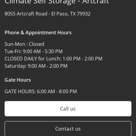
Climate Self Storage - Artcraft
8055 Artcraft Road -
El Paso, TX 79932
Phone & Appointment Hours
Sun-Mon :
Closed
Tue-Fri:
9:00 AM - 5:30 PM
CLOSED DAILY for Lunch:
1:00 PM - 2:00 PM
Saturday:
9:00 AM - 2:00 PM
Gate Hours
GATE HOURS:
6:00 AM - 8:00 PM
Call us
Contact us