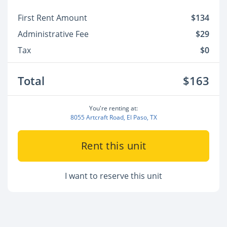
First Rent Amount
$134
Administrative Fee
$29
Tax
$0
Total
$163
You're renting at:
8055 Artcraft Road, El Paso, TX
Rent this unit
I want to reserve this unit