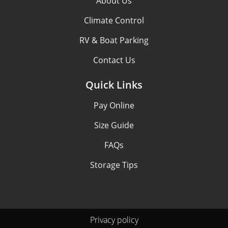
About Us
Climate Control
RV & Boat Parking
Contact Us
Quick Links
Pay Online
Size Guide
FAQs
Storage Tips
Privacy policy