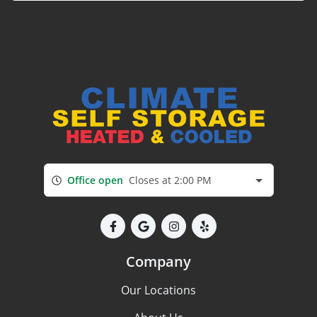
Office open
Closes at 2:00 PM
Company
Our Locations