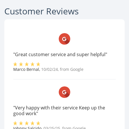
Customer Reviews
"Great customer service and super helpful"
Marco Bernal
,
10/02/24
, from
Google
"Very happy with their service Keep up the
good work"
Johnny Salcido
,
03/25/25
, from
Google