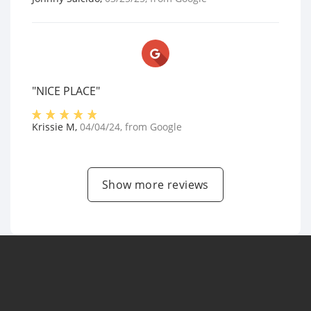
"NICE PLACE"
Krissie M
,
04/04/24
, from
Google
Show more reviews