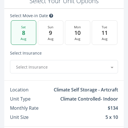
Select Your Unit Options
Select Move-in Date
Sat
Sun
Mon
Tue
8
9
10
11
Aug
Aug
Aug
Aug
Select Insurance
Select Insurance
Location
Climate Self Storage - Artcraft
Unit Type
Climate Controlled- Indoor
Monthly Rate
$134
Unit Size
5 x 10