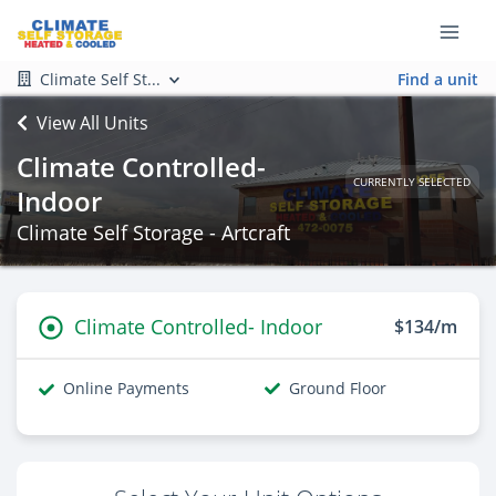
Climate Self St...
Find a unit
View All Units
Climate Controlled-
CURRENTLY SELECTED
Indoor
Climate Self Storage - Artcraft
Climate Controlled- Indoor
$134/m
Online Payments
Ground Floor