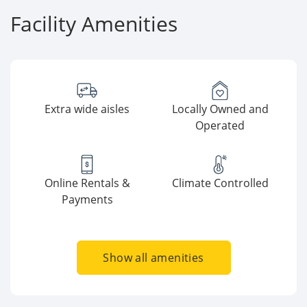
Facility Amenities
Extra wide aisles
Locally Owned and
Operated
Online Rentals &
Climate Controlled
Payments
Show all amenities