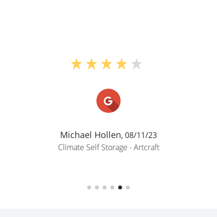
Michael Hollen,
08/11/23
Climate Self Storage - Artcraft