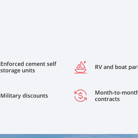
Enforced cement self
RV and boat par
storage units
Month-to-mont
Military discounts
contracts