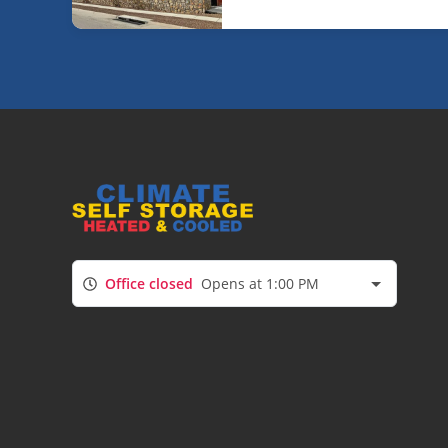
Office closed
Opens at 1:00 PM