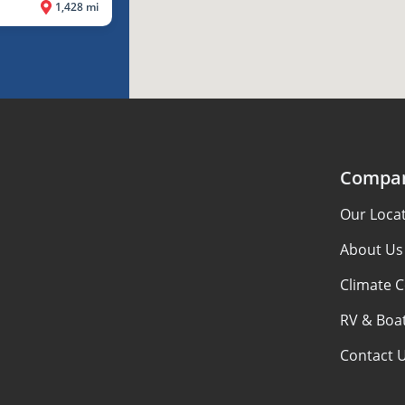
1,428 mi
Compa
Our Loca
About Us
Climate C
RV & Boat
Contact 