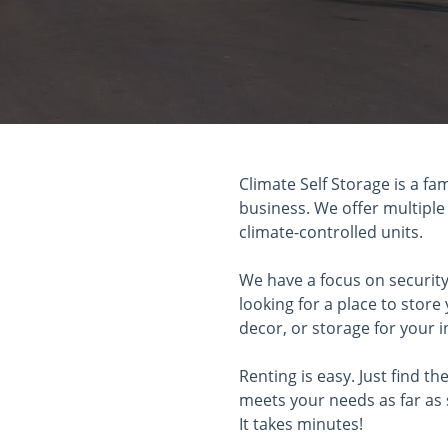
Climate Self Storage is a fa
business. We offer multiple
climate-controlled units.
We have a focus on security
looking for a place to stor
decor, or storage for your i
Renting is easy. Just find th
meets your needs as far as 
It takes minutes!