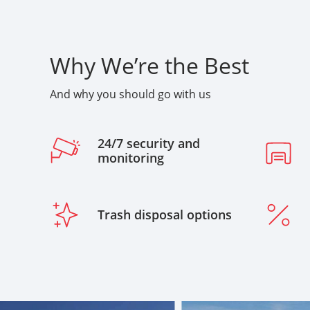
Why We’re the Best
And why you should go with us
24/7 security and
monitoring
Trash disposal options