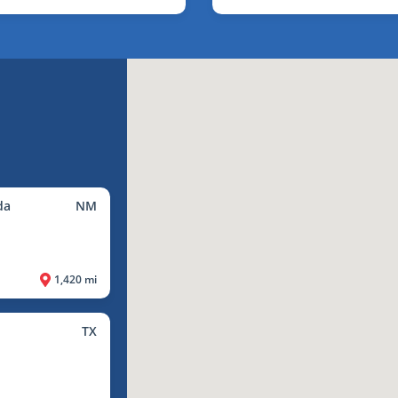
da
NM
1,420 mi
TX