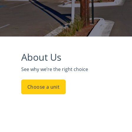
About Us
See why we’re the right choice
Choose a unit