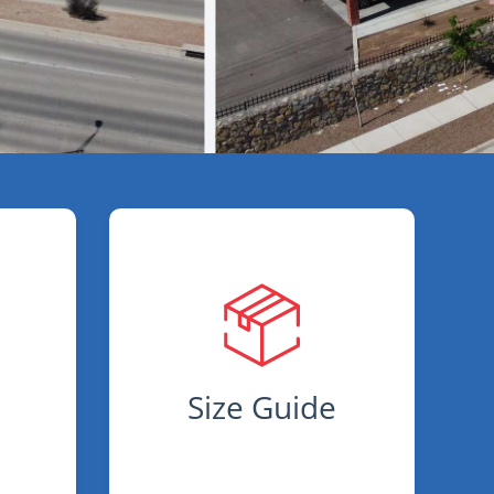
s
Size Guide