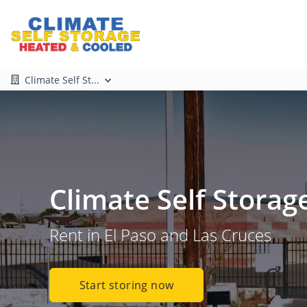
Climate Self St...
Climate Self Storag
Rent in El Paso and Las Cruces
Start storing now