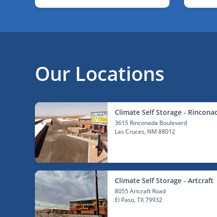
Our Locations
Climate Self Storage - Rincona
3615 Rinconada Boulevard
Las Cruces
, NM 88012
Climate Self Storage - Artcraft
8055 Artcraft Road
El Paso
, TX 79932