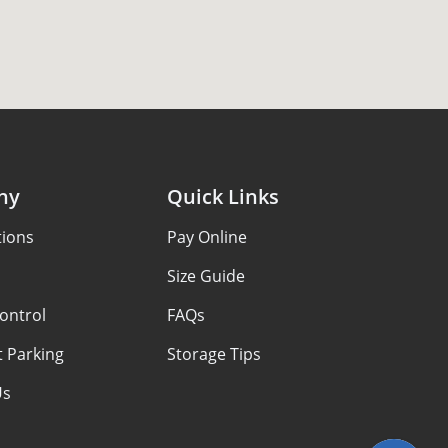
ny
Quick Links
tions
Pay Online
Size Guide
ontrol
FAQs
 Parking
Storage Tips
Us