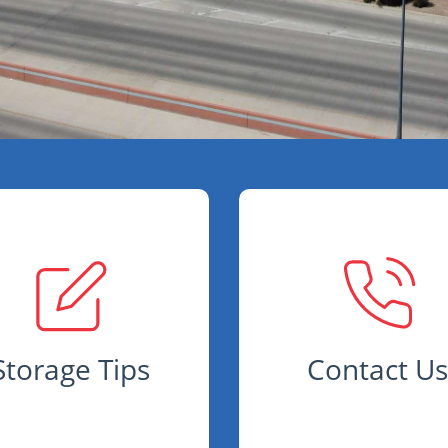
Storage Tips
Contact U