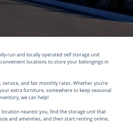
mily-run and locally operated self storage unit
 convenient locations to store your belongings in
, service, and fair monthly rates. Whether you’re
e your extra furniture, somewhere to keep seasonal
nventory, we can help!
e location nearest you, find the storage unit that
size and amenities, and then start renting online,