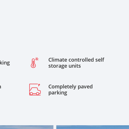
Climate controlled self
king
storage units
h
Completely paved
parking