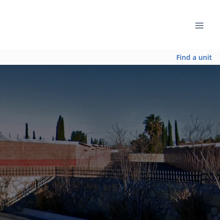
Find a unit