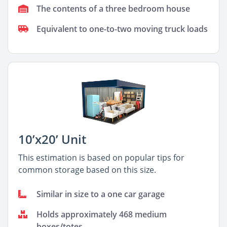
The contents of a three bedroom house
Equivalent to one-to-two moving truck loads
10’x20’ Unit
This estimation is based on popular tips for
common storage based on this size.
Similar in size to a one car garage
Holds approximately 468 medium
boxes/totes