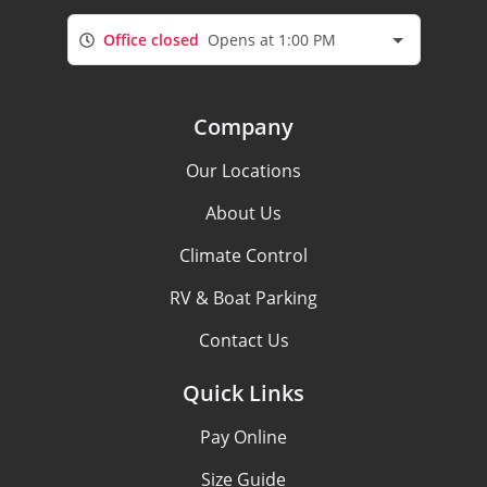
Office closed
Opens at 1:00 PM
Company
Our Locations
About Us
Climate Control
RV & Boat Parking
Contact Us
Quick Links
Pay Online
Size Guide