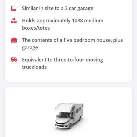
Similar in size to a 3 car garage
Holds approximately 1088 medium
boxes/totes
The contents of a five bedroom house, plus
garage
Equivalent to three-to-four moving
truckloads