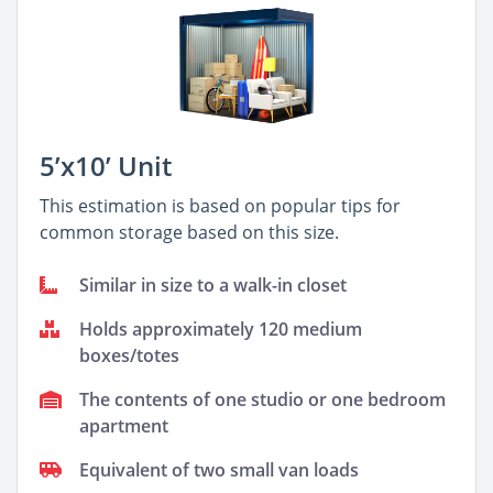
5’x10’ Unit
This estimation is based on popular tips for
common storage based on this size.
Similar in size to a walk-in closet
Holds approximately 120 medium
boxes/totes
The contents of one studio or one bedroom
apartment
Equivalent of two small van loads