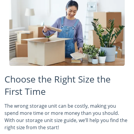
Choose the Right Size the
First Time
The wrong storage unit can be costly, making you
spend more time or more money than you should.
With our storage unit size guide, we’ll help you find the
right size from the start!