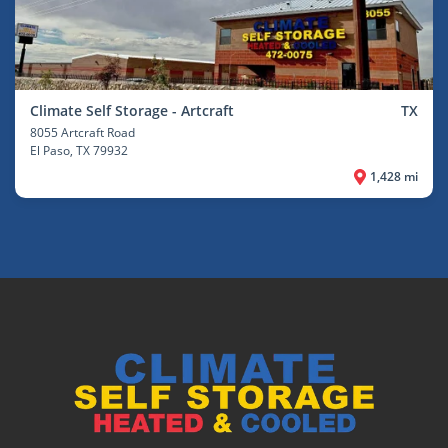
Climate Self Storage - Artcraft
TX
8055 Artcraft Road
El Paso
, TX 79932
1,428 mi