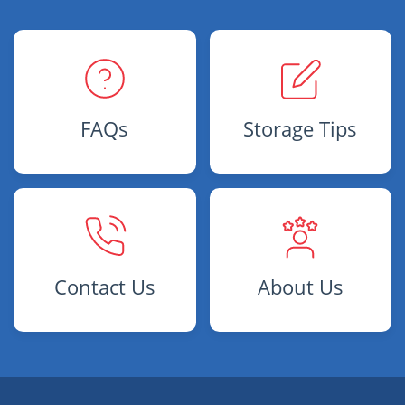
FAQs
Storage Tips
Contact Us
About Us