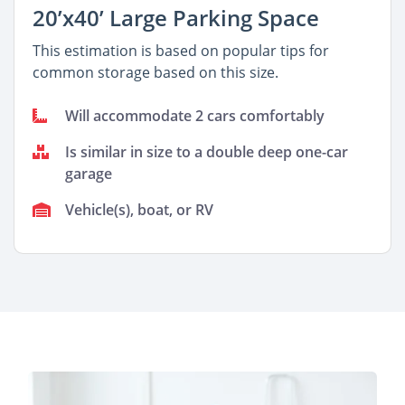
20’x40’ Large Parking Space
This estimation is based on popular tips for
common storage based on this size.
Will accommodate 2 cars comfortably
Is similar in size to a double deep one-car
garage
Vehicle(s), boat, or RV