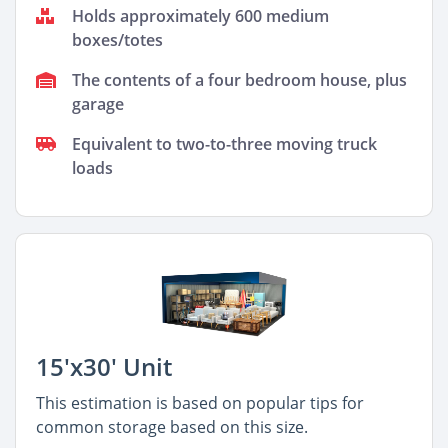
Holds approximately 600 medium
boxes/totes
The contents of a four bedroom house, plus
garage
Equivalent to two-to-three moving truck
loads
15'x30' Unit
This estimation is based on popular tips for
common storage based on this size.