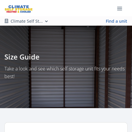
Climate Self St...
Find a unit
Size Guide
Take a look and see which self storage unit fits your needs
best!