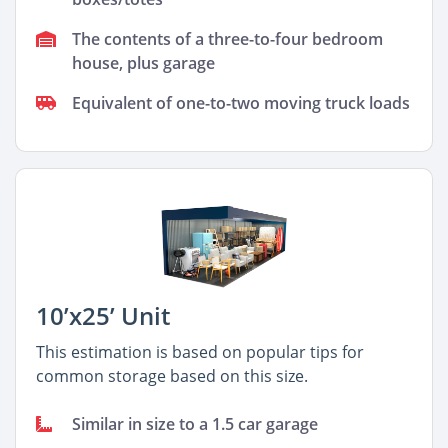
The contents of a three-to-four bedroom
house, plus garage
Equivalent of one-to-two moving truck loads
10’x25’ Unit
This estimation is based on popular tips for
common storage based on this size.
Similar in size to a 1.5 car garage