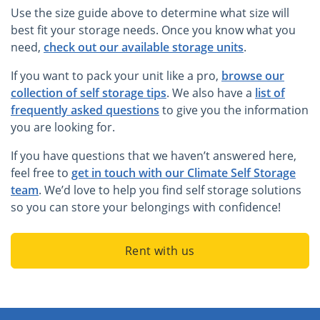
Use the size guide above to determine what size will
best fit your storage needs. Once you know what you
need,
check out our available storage units
.
If you want to pack your unit like a pro,
browse our
collection of self storage tips
. We also have a
list of
frequently asked questions
to give you the information
you are looking for.
If you have questions that we haven’t answered here,
feel free to
get in touch with our Climate Self Storage
team
. We’d love to help you find self storage solutions
so you can store your belongings with confidence!
Rent with us