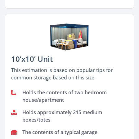
10’x10’ Unit
This estimation is based on popular tips for
common storage based on this size.
Holds the contents of two bedroom
house/apartment
Holds approximately 215 medium
boxes/totes
The contents of a typical garage