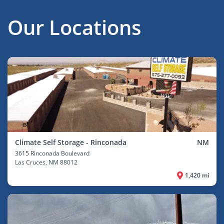
Our Locations
Climate Self Storage - Rinconada
NM
3615 Rinconada Boulevard
Las Cruces
, NM 88012
1,420 mi