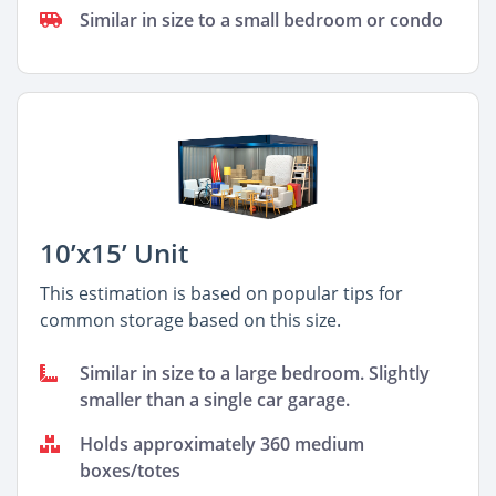
Similar in size to a small bedroom or condo
10’x15’ Unit
This estimation is based on popular tips for
common storage based on this size.
Similar in size to a large bedroom. Slightly
smaller than a single car garage.
Holds approximately 360 medium
boxes/totes