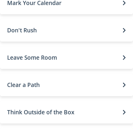
Mark Your Calendar
Don't Rush
Leave Some Room
Clear a Path
Think Outside of the Box