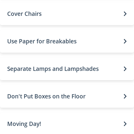
Cover Chairs
Use Paper for Breakables
Separate Lamps and Lampshades
Don't Put Boxes on the Floor
Moving Day!