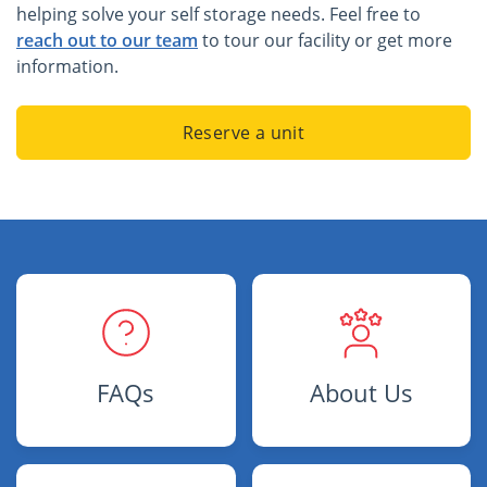
helping solve your self storage needs. Feel free to
reach out to our team
to tour our facility or get more
information.
Reserve a unit
FAQs
About Us