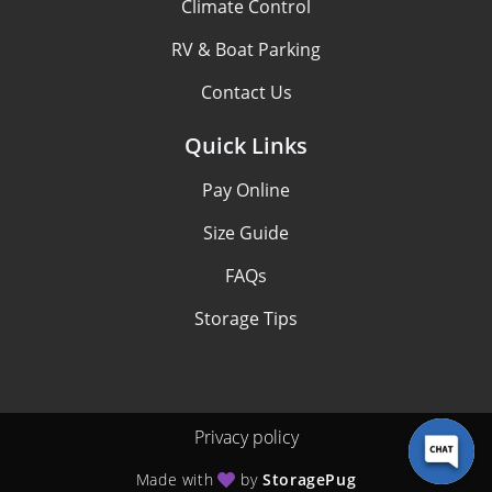
Climate Control
RV & Boat Parking
Contact Us
Quick Links
Pay Online
Size Guide
FAQs
Storage Tips
Privacy policy
Made with
by
StoragePug