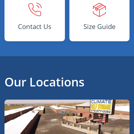
Contact Us
Size Guide
Our Locations