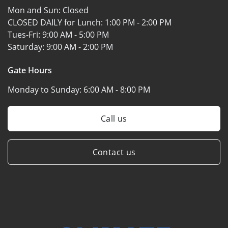
Mon and Sun:
Closed
CLOSED DAILY for Lunch:
1:00 PM - 2:00 PM
Tues-Fri:
9:00 AM - 5:00 PM
Saturday:
9:00 AM - 2:00 PM
Gate Hours
Monday to Sunday:
6:00 AM - 8:00 PM
Call us
Contact us