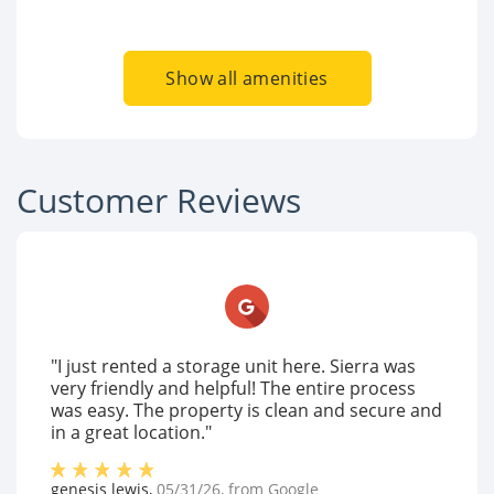
Show all amenities
Customer Reviews
"I just rented a storage unit here. Sierra was
very friendly and helpful! The entire process
was easy. The property is clean and secure and
in a great location."
genesis lewis
,
05/31/26
, from
Google