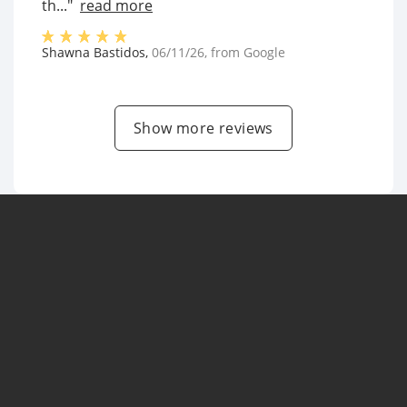
th..."
read more
Shawna Bastidos
,
06/11/26
, from
Google
Show more reviews