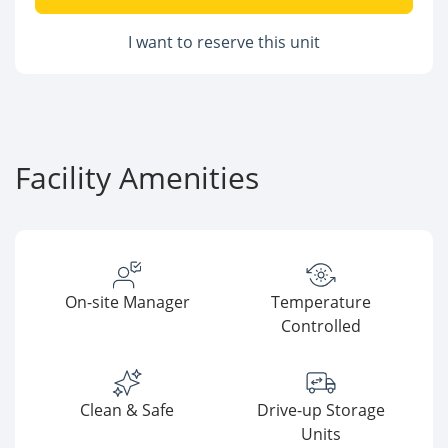
I want to reserve this unit
Facility Amenities
On-site Manager
Temperature
Controlled
Clean & Safe
Drive-up Storage
Units