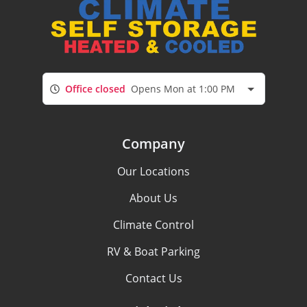
Office closed
Opens Mon at 1:00 PM
Company
Our Locations
About Us
Climate Control
RV & Boat Parking
Contact Us