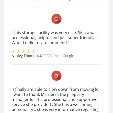
"This storage facility was very nice. Sierra was
professional, helpful and just super friendly!!
Would definitely recommend."
Ashley Thome
,
04/02/26
, from
Google
"I finally am able to slow down from moving lol.
I want to thank Ms Sierra the property
manager for the professional and supportive
service she provided . She has a welcoming
personality .. she is very informative regarding