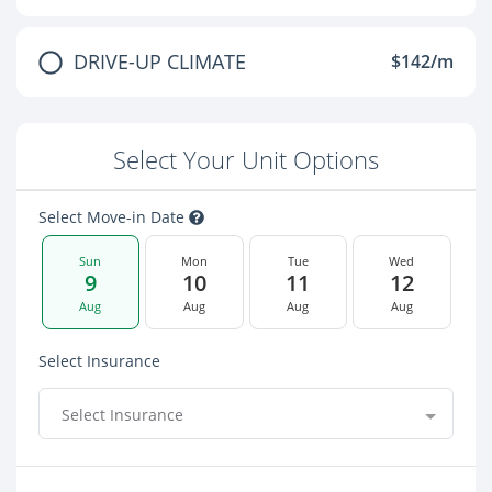
DRIVE-UP CLIMATE
$142/m
Select Your Unit Options
Select Move-in Date
Sun
Mon
Tue
Wed
9
10
11
12
Aug
Aug
Aug
Aug
Select Insurance
Select Insurance