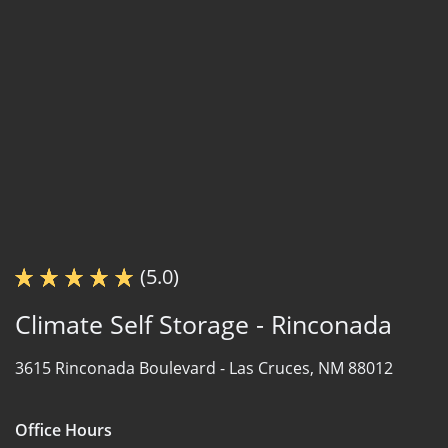
(5.0)
Climate Self Storage - Rinconada
3615 Rinconada Boulevard -
Las Cruces, NM 88012
Office Hours