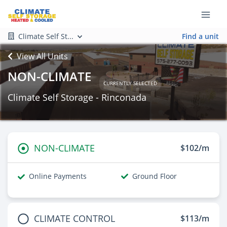
Climate Self St...
Find a unit
View All Units
NON-CLIMATE
CURRENTLY SELECTED
Climate Self Storage - Rinconada
NON-CLIMATE
$102/m
Online Payments
Ground Floor
CLIMATE CONTROL
$113/m