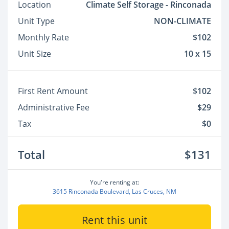
Location
Climate Self Storage - Rinconada
Unit Type
NON-CLIMATE
Monthly Rate
$102
Unit Size
10 x 15
First Rent Amount
$102
Administrative Fee
$29
Tax
$0
Total
$131
You're renting at:
3615 Rinconada Boulevard, Las Cruces, NM
Rent this unit